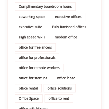
Complimentary boardroom hours
coworking space
executive offices
executive suite
Fully furnished offices
High speed Wi-Fi
modern office
office for freelancers
office for professionals
office for remote workers
office for startups
office lease
office rental
office solutions
Office Space
office to rent
office with kitchen