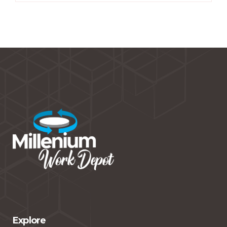
Explore