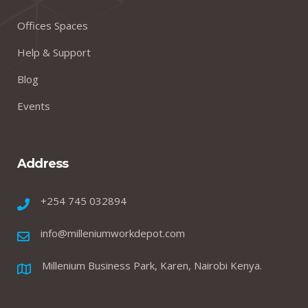
Offices Spaces
Help & Support
Blog
Events
Address
+254 745 032894
info@milleniumworkdepot.com
Millenium Business Park, Karen, Nairobi Kenya.