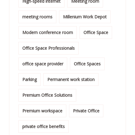
High-speed internet
Meeting room
meeting rooms
Millenium Work Depot
Modern conference room
Office Space
Office Space Professionals
office space provider
Office Spaces
Parking
Permanent work station
Premium Office Solutions
Premium workspace
Private Office
private office benefits