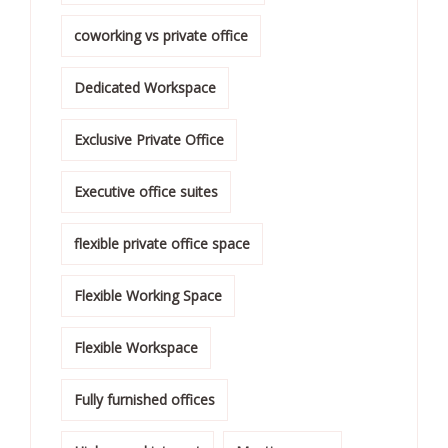
coworking vs private office
Dedicated Workspace
Exclusive Private Office
Executive office suites
flexible private office space
Flexible Working Space
Flexible Workspace
Fully furnished offices