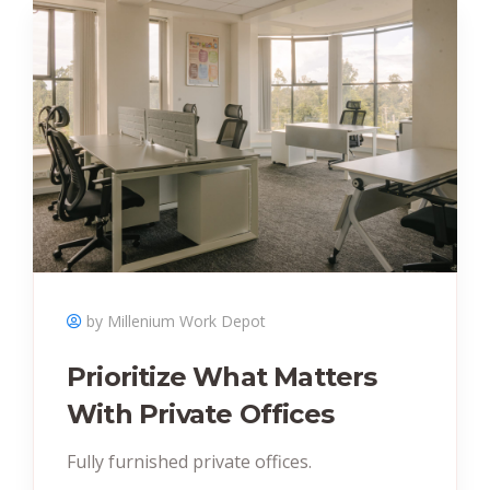
by Millenium Work Depot
Prioritize What Matters
With Private Offices
Fully furnished private offices.