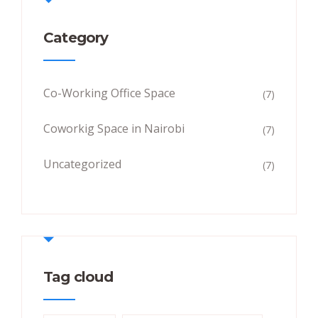
Category
Co-Working Office Space
(7)
Coworkig Space in Nairobi
(7)
Uncategorized
(7)
Tag cloud