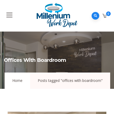
0
Offices With Boardroom
Home
Posts tagged "offices with boardroom"