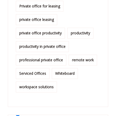
Private office for leasing
private office leasing
private office productivity
productivity
productivity in private office
professional private office
remote work
Serviced Offices
Whiteboard
workspace solutions