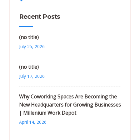
Recent Posts
(no title)
July 25, 2026
(no title)
July 17, 2026
Why Coworking Spaces Are Becoming the
New Headquarters for Growing Businesses
| Millenium Work Depot
April 14, 2026