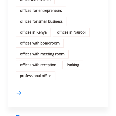
offices for entrepreneurs
offices for small business
offices in Kenya
offices in Nairobi
offices with boardroom
offices with meeting room
offices with reception
Parking
professional office