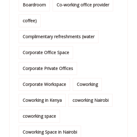
Boardroom
Co-working office provider
coffee)
Complimentary refreshments (water
Corporate Office Space
Corporate Private Offices
Corporate Workspace
Coworking
Coworking in Kenya
coworking Nairobi
coworking space
Coworking Space in Nairobi