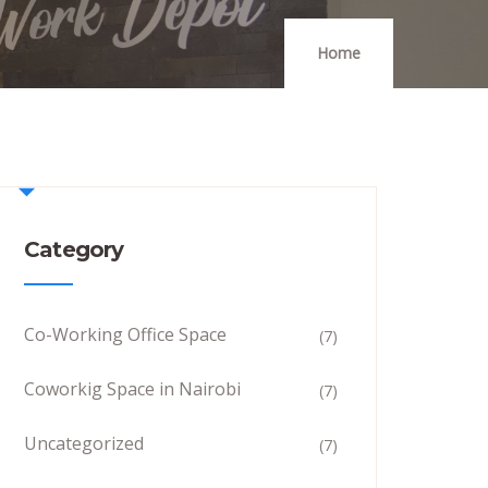
Home
Category
Co-Working Office Space
(7)
Coworkig Space in Nairobi
(7)
Uncategorized
(7)