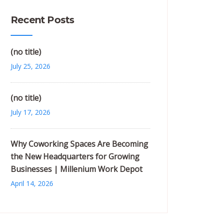
Recent Posts
(no title)
July 25, 2026
(no title)
July 17, 2026
Why Coworking Spaces Are Becoming
the New Headquarters for Growing
Businesses | Millenium Work Depot
April 14, 2026