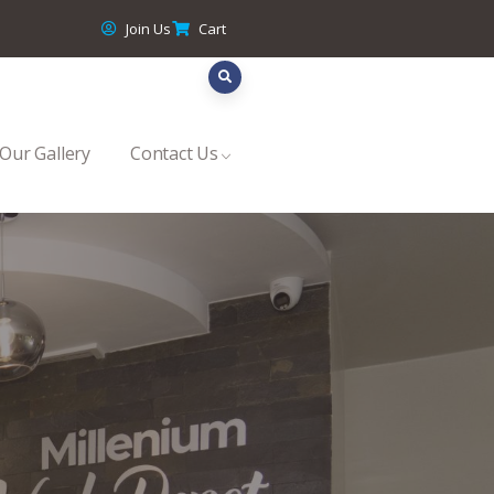
Join Us
Cart
Our Gallery
Contact Us