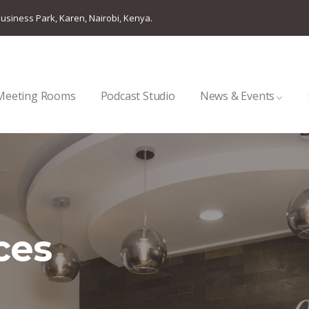
usiness Park, Karen, Nairobi, Kenya.
Meeting Rooms
Podcast Studio
News & Events
ces