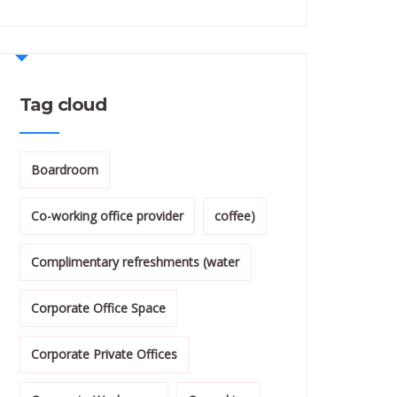
Tag cloud
Boardroom
Co-working office provider
coffee)
Complimentary refreshments (water
Corporate Office Space
Corporate Private Offices