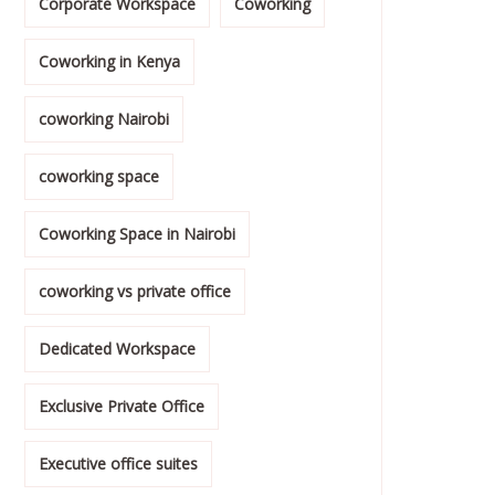
Corporate Workspace
Coworking
Coworking in Kenya
coworking Nairobi
coworking space
Coworking Space in Nairobi
coworking vs private office
Dedicated Workspace
Exclusive Private Office
Executive office suites