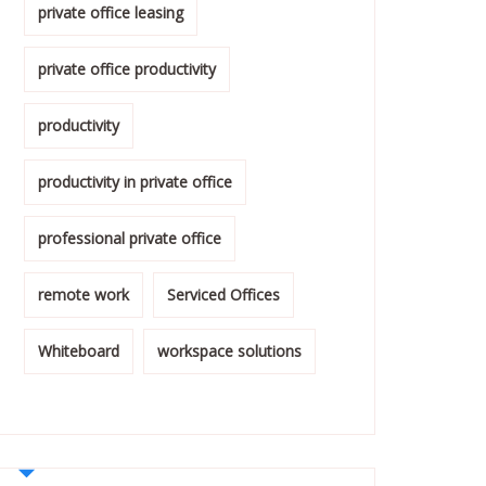
private office leasing
private office productivity
productivity
productivity in private office
professional private office
remote work
Serviced Offices
Whiteboard
workspace solutions