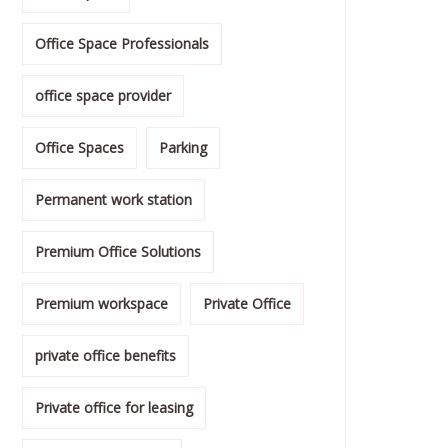
Office Space Professionals
office space provider
Office Spaces
Parking
Permanent work station
Premium Office Solutions
Premium workspace
Private Office
private office benefits
Private office for leasing