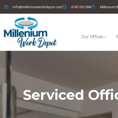
info@milleniumworkdepot.com
0745 032 894
Millenium B
Our Offices
Serviced Offi