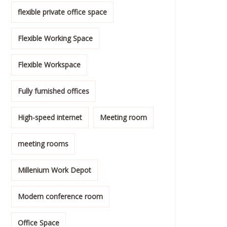
flexible private office space
Flexible Working Space
Flexible Workspace
Fully furnished offices
High-speed internet
Meeting room
meeting rooms
Millenium Work Depot
Modern conference room
Office Space