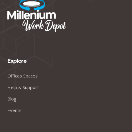
Explore
Offices Spaces
Help & Support
Blog
Events