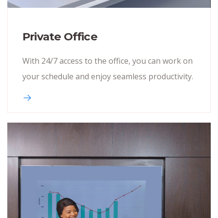
Private Office
With 24/7 access to the office, you can work on
your schedule and enjoy seamless productivity.