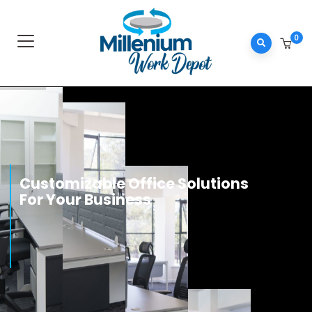
0
0
Customizable Office Solutions
n
i
d
For Your Business
e
k
n
Know more
i
L
k
o
o
b
e
c
a
F