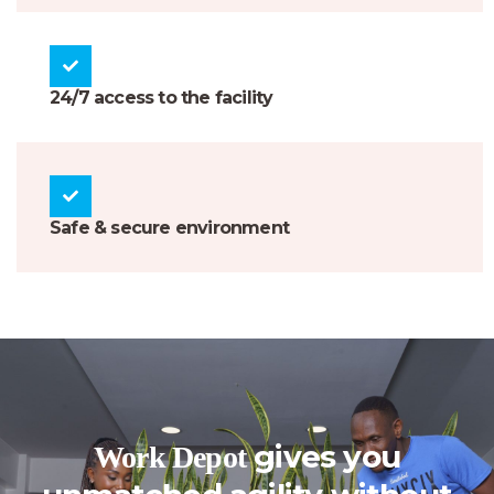
24/7 access to the facility
Safe & secure environment
gives you
Work Depot