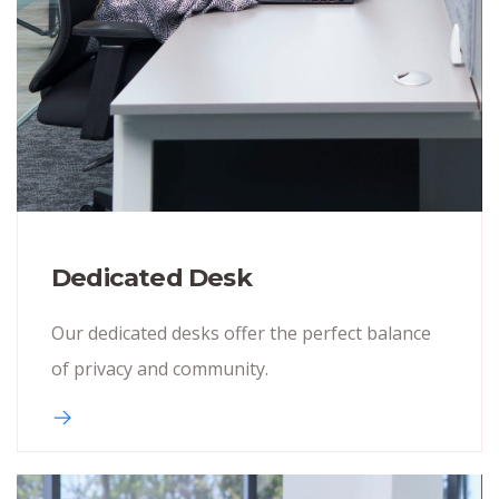
Dedicated Desk
Our dedicated desks offer the perfect balance
of privacy and community.