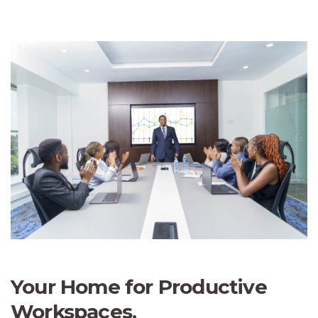
Your Home for Productive
Workspaces.