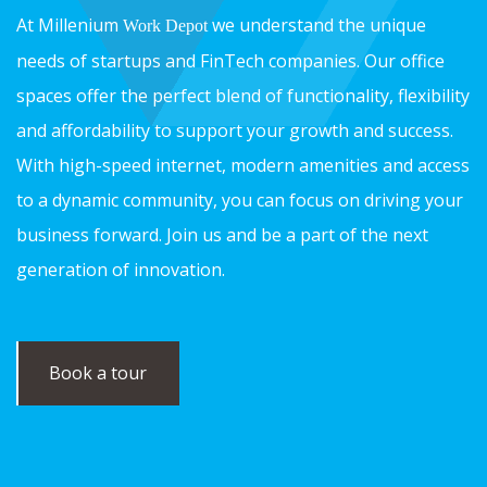
At Millenium
we understand the unique
Work Depot
needs of startups and FinTech companies. Our office
spaces offer the perfect blend of functionality, flexibility
and affordability to support your growth and success.
With high-speed internet, modern amenities and access
to a dynamic community, you can focus on driving your
business forward. Join us and be a part of the next
generation of innovation.
Book a tour