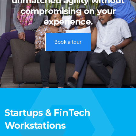
unmatched agility without
compromising on your
experience.
Book a tour
Startups & FinTech
Workstations