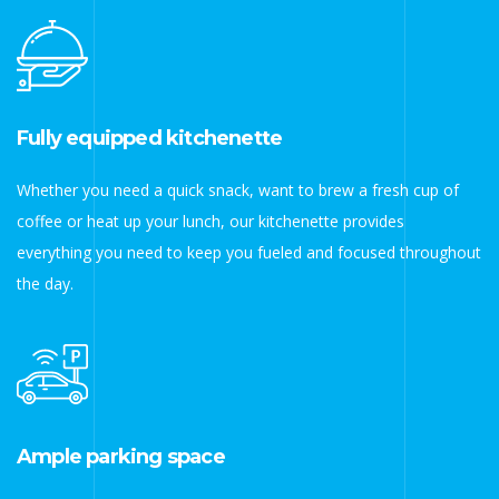
Fully equipped kitchenette
Whether you need a quick snack, want to brew a fresh cup of
coffee or heat up your lunch, our kitchenette provides
everything you need to keep you fueled and focused throughout
the day.
Ample parking space