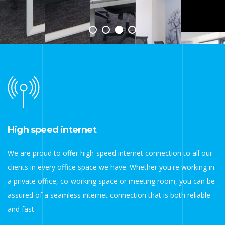
High speed internet
We are proud to offer high-speed internet connection to all our
clients in every office space we have. Whether you're working in
a private office, co-working space or meeting room, you can be
assured of a seamless internet connection that is both reliable
and fast.