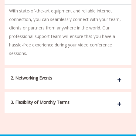
With state-of-the-art equipment and reliable internet
connection, you can seamlessly connect with your team,
clients or partners from anywhere in the world. Our
professional support team will ensure that you have a
hassle-free experience during your video conference
sessions.
2. Networking Events
3. Flexibility of Monthly Terms