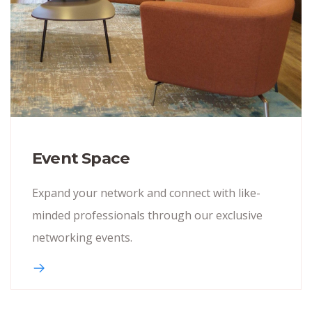
Event Space
Expand your network and connect with like-
minded professionals through our exclusive
networking events.