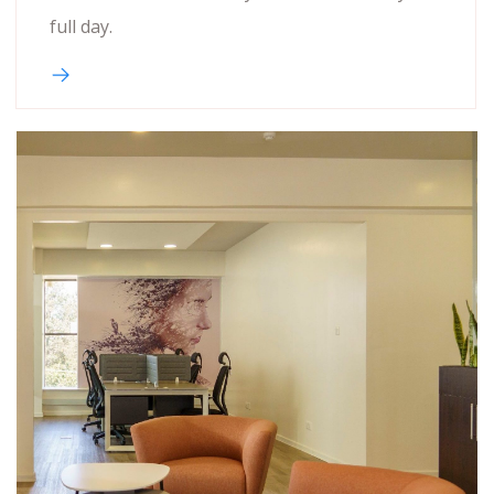
full day.