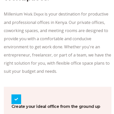
Millenium
is your destination for productive
Work Depot
and professional offices in Kenya. Our private offices,
coworking spaces, and meeting rooms are designed to
provide you with a comfortable and conducive
environment to get work done. Whether you're an
entrepreneur, freelancer, or part of a team, we have the
right solution for you, with flexible office space plans to
suit your budget and needs.
Create your ideal office from the ground up