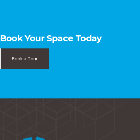
Book Your Space Today
Book a Tour