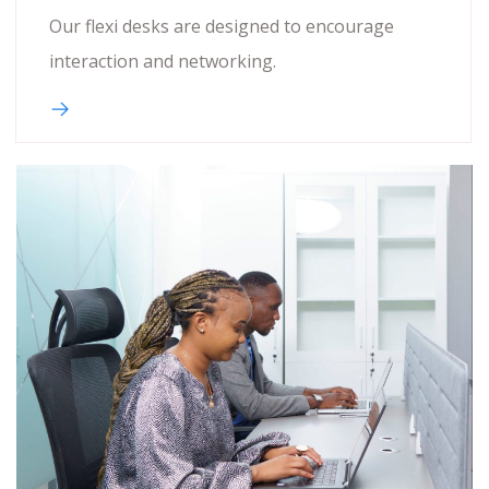
Our flexi desks are designed to encourage
interaction and networking.