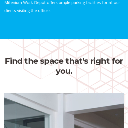
Millenium Work Depot offers ample parking facilities for all our
clients visiting the offices.
Find the space that's right for
you.