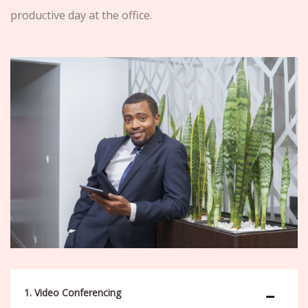
productive day at the office.
1. Video Conferencing