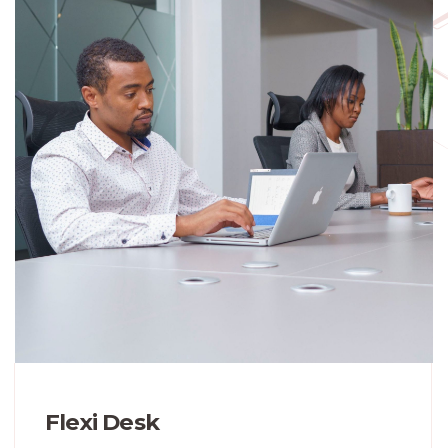
Flexi Desk