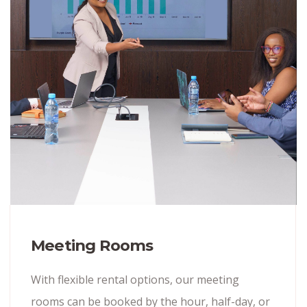
Meeting Rooms
With flexible rental options, our meeting
rooms can be booked by the hour, half-day, or