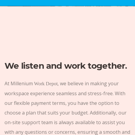
We listen and work together.
At Millenium
, we believe in making your
Work Depot
workspace experience seamless and stress-free. With
our flexible payment terms, you have the option to
choose a plan that suits your budget. Additionally, our
on-site support team is always available to assist you
with any questions or concerns, ensuring a smooth and