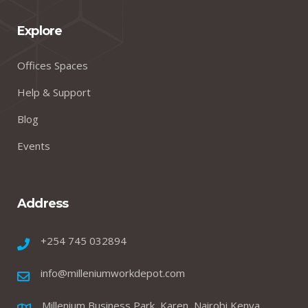
Explore
Offices Spaces
Help & Support
Blog
Events
Address
+254 745 032894
info@milleniumworkdepot.com
Millenium Business Park, Karen, Nairobi Kenya.