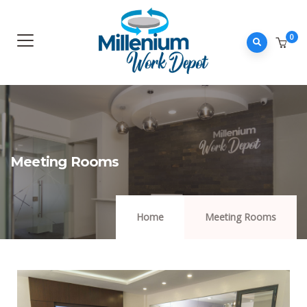
0
Meeting Rooms
Home
Meeting Rooms