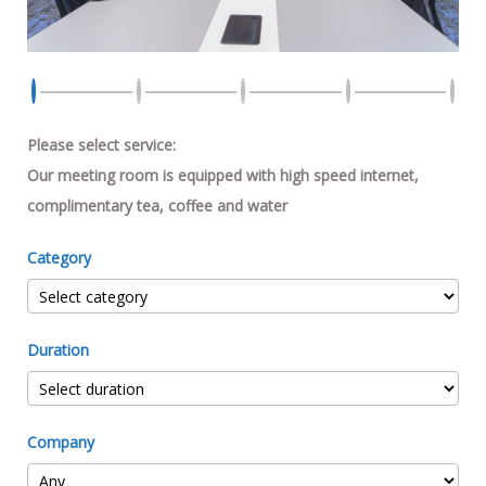
Please select service:
Our meeting room is equipped with high speed internet,
complimentary tea, coffee and water
Category
Duration
Company