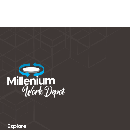
Explore