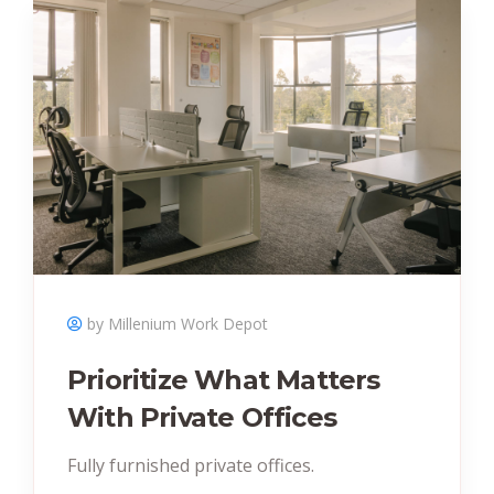
by Millenium Work Depot
Prioritize What Matters
With Private Offices
Fully furnished private offices.