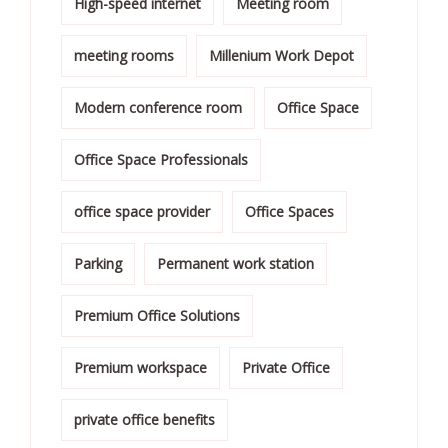
High-speed internet
Meeting room
meeting rooms
Millenium Work Depot
Modern conference room
Office Space
Office Space Professionals
office space provider
Office Spaces
Parking
Permanent work station
Premium Office Solutions
Premium workspace
Private Office
private office benefits