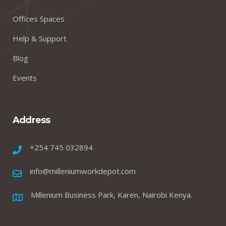
Offices Spaces
Help & Support
Blog
Events
Address
+254 745 032894
info@milleniumworkdepot.com
Millenium Business Park, Karen, Nairobi Kenya.