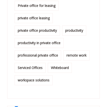
Private office for leasing
private office leasing
private office productivity
productivity
productivity in private office
professional private office
remote work
Serviced Offices
Whiteboard
workspace solutions