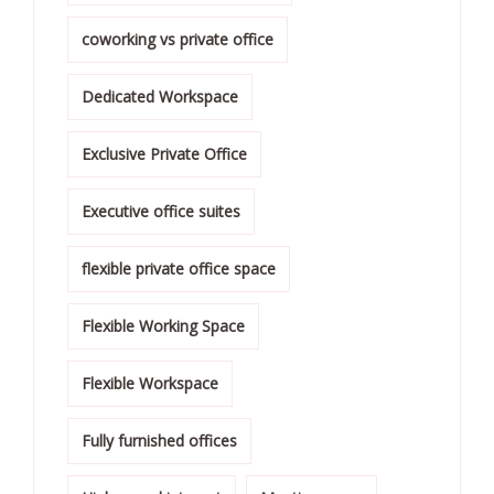
coworking vs private office
Dedicated Workspace
Exclusive Private Office
Executive office suites
flexible private office space
Flexible Working Space
Flexible Workspace
Fully furnished offices