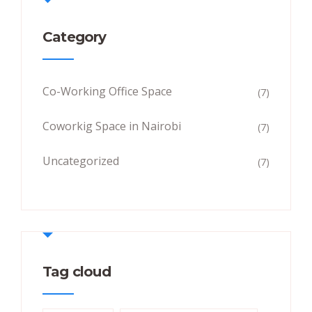
Category
Co-Working Office Space
(7)
Coworkig Space in Nairobi
(7)
Uncategorized
(7)
Tag cloud