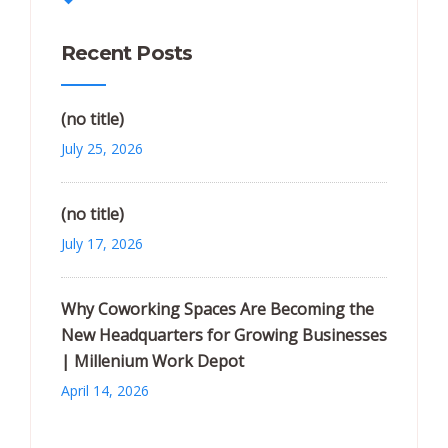
Recent Posts
(no title)
July 25, 2026
(no title)
July 17, 2026
Why Coworking Spaces Are Becoming the
New Headquarters for Growing Businesses
| Millenium Work Depot
April 14, 2026