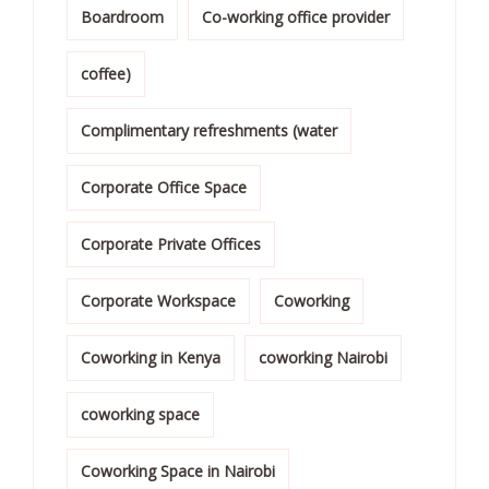
Boardroom
Co-working office provider
coffee)
Complimentary refreshments (water
Corporate Office Space
Corporate Private Offices
Corporate Workspace
Coworking
Coworking in Kenya
coworking Nairobi
coworking space
Coworking Space in Nairobi