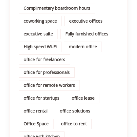
Complimentary boardroom hours
coworking space
executive offices
executive suite
Fully furnished offices
High speed Wi-Fi
modern office
office for freelancers
office for professionals
office for remote workers
office for startups
office lease
office rental
office solutions
Office Space
office to rent
office with kitchen