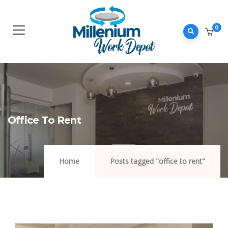
0
Office To Rent
Home
Posts tagged "office to rent"