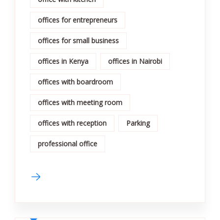
offices for entrepreneurs
offices for small business
offices in Kenya
offices in Nairobi
offices with boardroom
offices with meeting room
offices with reception
Parking
professional office