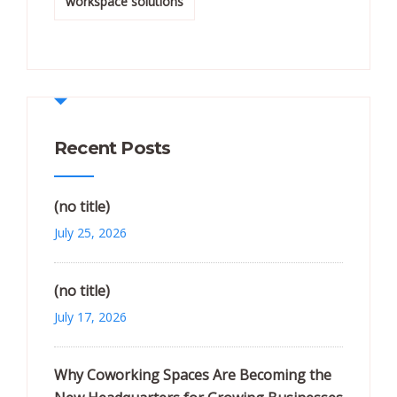
workspace solutions
Recent Posts
(no title)
July 25, 2026
(no title)
July 17, 2026
Why Coworking Spaces Are Becoming the