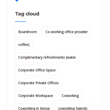
Tag cloud
Boardroom
Co-working office provider
coffee)
Complimentary refreshments (water
Corporate Office Space
Corporate Private Offices
Corporate Workspace
Coworking
Coworking in Kenya
coworking Nairobi