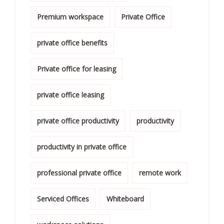
Premium workspace
Private Office
private office benefits
Private office for leasing
private office leasing
private office productivity
productivity
productivity in private office
professional private office
remote work
Serviced Offices
Whiteboard