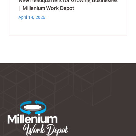
New Headquarters for Growing Businesses
| Millenium Work Depot
April 14, 2026