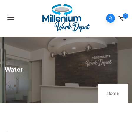
0
Water
Home