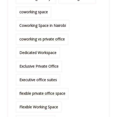
coworking space
Coworking Space in Nairobi
coworking vs private office
Dedicated Workspace
Exclusive Private Office
Executive office suites
flexible private office space
Flexible Working Space