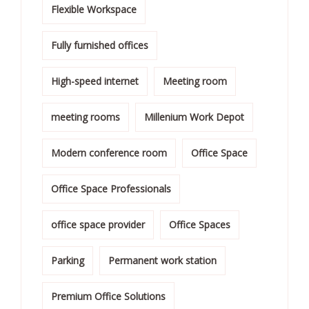
Flexible Workspace
Fully furnished offices
High-speed internet
Meeting room
meeting rooms
Millenium Work Depot
Modern conference room
Office Space
Office Space Professionals
office space provider
Office Spaces
Parking
Permanent work station
Premium Office Solutions