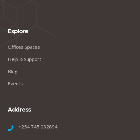
Explore
Offices Spaces
Help & Support
Blog
Events
Address
+254 745 032894