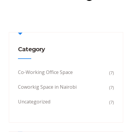
Category
Co-Working Office Space
(7)
Coworkig Space in Nairobi
(7)
Uncategorized
(7)