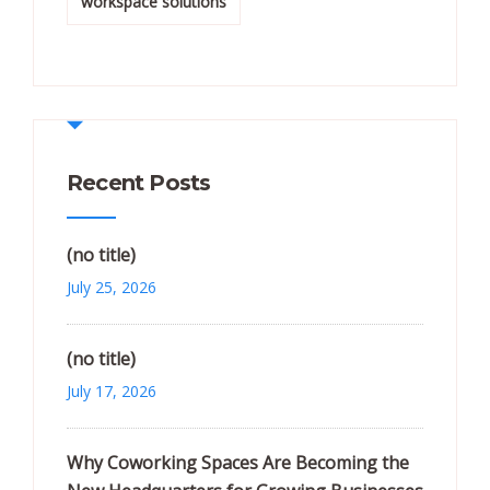
workspace solutions
Recent Posts
(no title)
July 25, 2026
(no title)
July 17, 2026
Why Coworking Spaces Are Becoming the