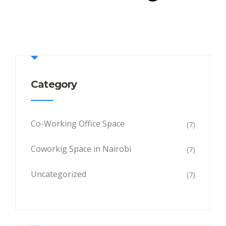
Category
Co-Working Office Space
(7)
Coworkig Space in Nairobi
(7)
Uncategorized
(7)