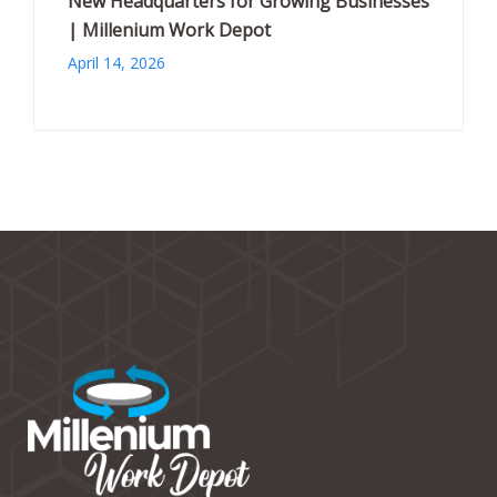
New Headquarters for Growing Businesses
| Millenium Work Depot
April 14, 2026