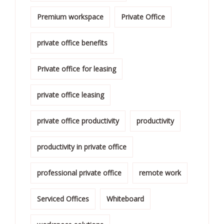
Premium workspace
Private Office
private office benefits
Private office for leasing
private office leasing
private office productivity
productivity
productivity in private office
professional private office
remote work
Serviced Offices
Whiteboard