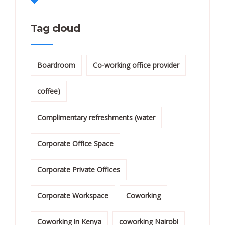
Tag cloud
Boardroom
Co-working office provider
coffee)
Complimentary refreshments (water
Corporate Office Space
Corporate Private Offices
Corporate Workspace
Coworking
Coworking in Kenya
coworking Nairobi