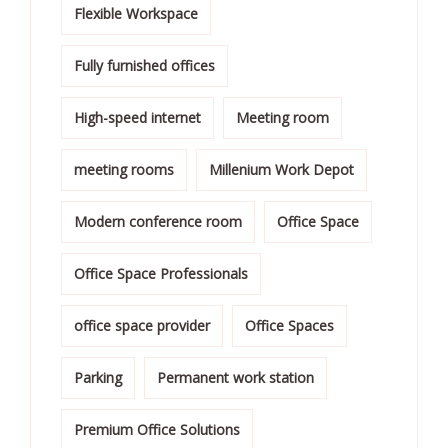
Flexible Workspace
Fully furnished offices
High-speed internet
Meeting room
meeting rooms
Millenium Work Depot
Modern conference room
Office Space
Office Space Professionals
office space provider
Office Spaces
Parking
Permanent work station
Premium Office Solutions