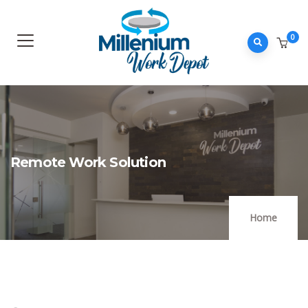
0
Remote Work Solution
Home