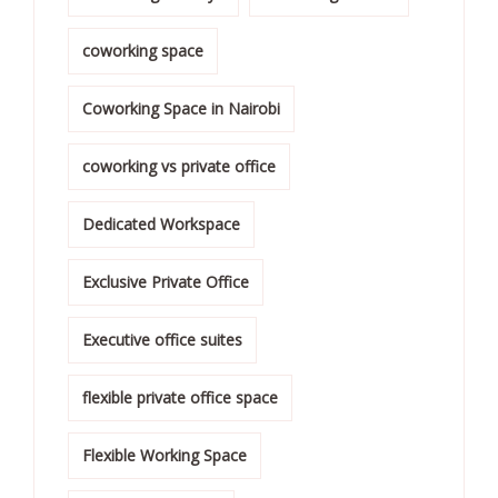
coworking space
Coworking Space in Nairobi
coworking vs private office
Dedicated Workspace
Exclusive Private Office
Executive office suites
flexible private office space
Flexible Working Space