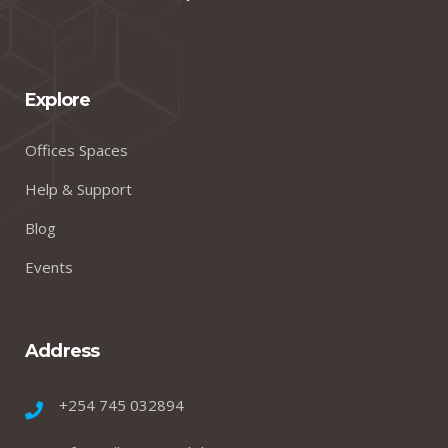
Explore
Offices Spaces
Help & Support
Blog
Events
Address
+254 745 032894