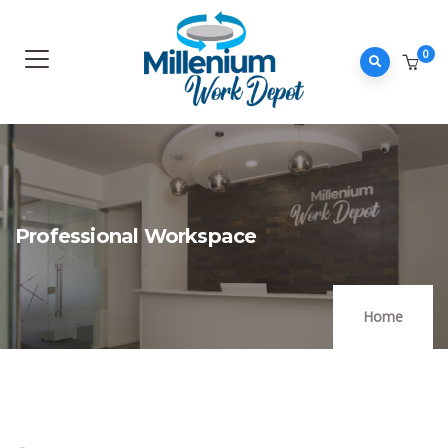
0
Professional Workspace
Home