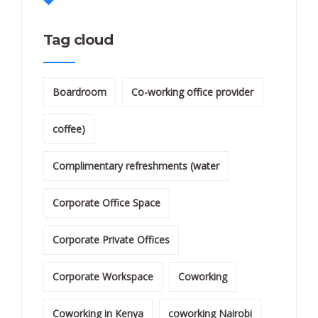
Tag cloud
Boardroom
Co-working office provider
coffee)
Complimentary refreshments (water
Corporate Office Space
Corporate Private Offices
Corporate Workspace
Coworking
Coworking in Kenya
coworking Nairobi