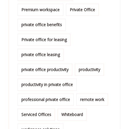
Premium workspace
Private Office
private office benefits
Private office for leasing
private office leasing
private office productivity
productivity
productivity in private office
professional private office
remote work
Serviced Offices
Whiteboard