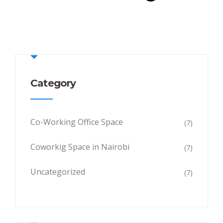
Category
Co-Working Office Space
(7)
Coworkig Space in Nairobi
(7)
Uncategorized
(7)