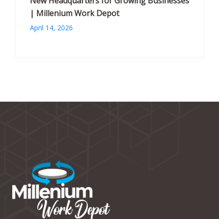
New Headquarters for Growing Businesses
| Millenium Work Depot
April 14, 2026