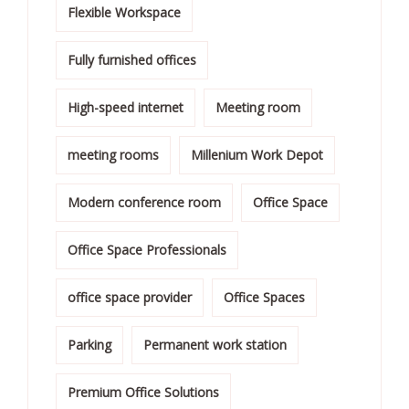
Flexible Workspace
Fully furnished offices
High-speed internet
Meeting room
meeting rooms
Millenium Work Depot
Modern conference room
Office Space
Office Space Professionals
office space provider
Office Spaces
Parking
Permanent work station
Premium Office Solutions