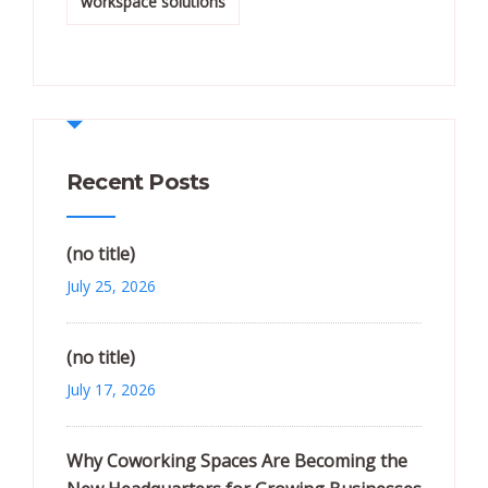
workspace solutions
Recent Posts
(no title)
July 25, 2026
(no title)
July 17, 2026
Why Coworking Spaces Are Becoming the