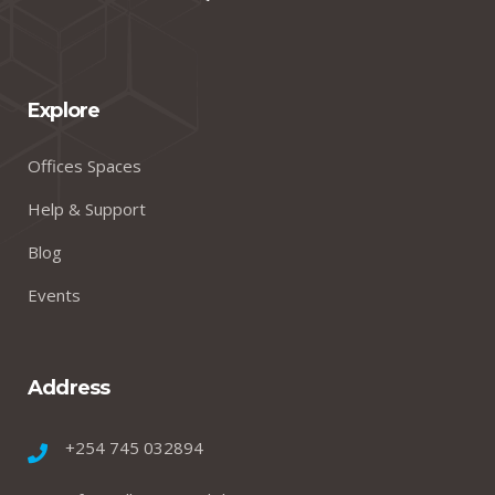
Explore
Offices Spaces
Help & Support
Blog
Events
Address
+254 745 032894