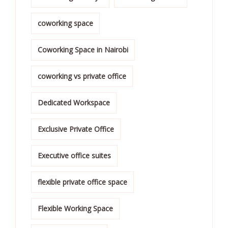
coworking space
Coworking Space in Nairobi
coworking vs private office
Dedicated Workspace
Exclusive Private Office
Executive office suites
flexible private office space
Flexible Working Space