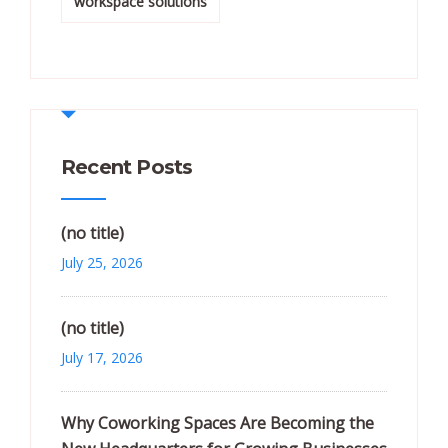
workspace solutions
Recent Posts
(no title)
July 25, 2026
(no title)
July 17, 2026
Why Coworking Spaces Are Becoming the