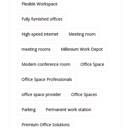
Flexible Workspace
Fully furnished offices
High-speed internet
Meeting room
meeting rooms
Millenium Work Depot
Modern conference room
Office Space
Office Space Professionals
office space provider
Office Spaces
Parking
Permanent work station
Premium Office Solutions