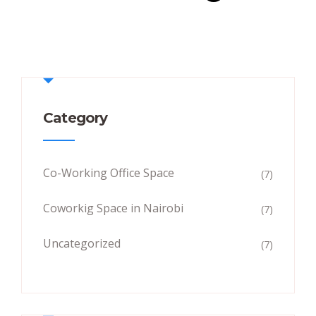
Category
Co-Working Office Space
(7)
Coworkig Space in Nairobi
(7)
Uncategorized
(7)