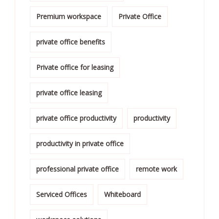
Premium workspace
Private Office
private office benefits
Private office for leasing
private office leasing
private office productivity
productivity
productivity in private office
professional private office
remote work
Serviced Offices
Whiteboard