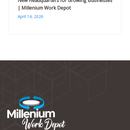
New Headquarters for Growing Businesses
| Millenium Work Depot
April 14, 2026