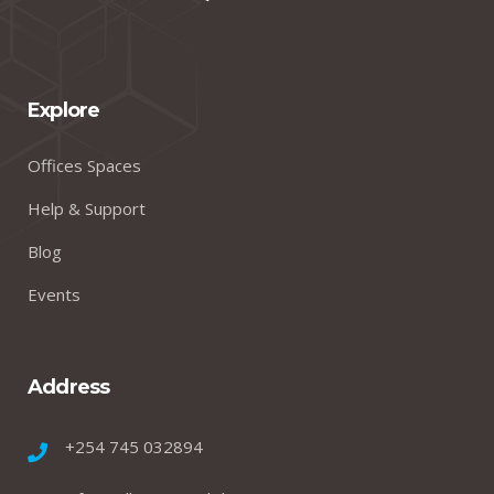
Explore
Offices Spaces
Help & Support
Blog
Events
Address
+254 745 032894