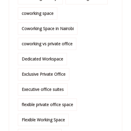
coworking space
Coworking Space in Nairobi
coworking vs private office
Dedicated Workspace
Exclusive Private Office
Executive office suites
flexible private office space
Flexible Working Space