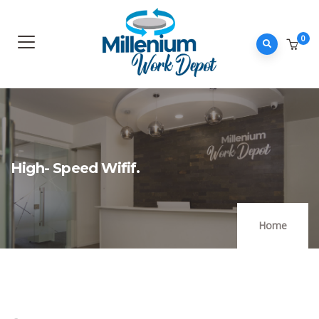
0
High- Speed Wifif.
Home