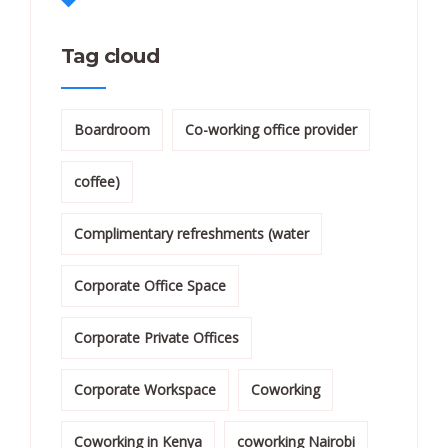
Tag cloud
Boardroom
Co-working office provider
coffee)
Complimentary refreshments (water
Corporate Office Space
Corporate Private Offices
Corporate Workspace
Coworking
Coworking in Kenya
coworking Nairobi