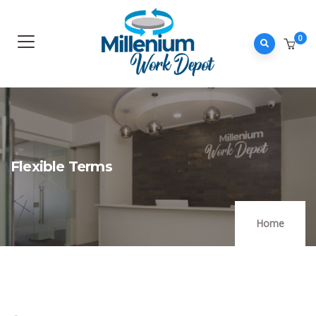
0
Flexible Terms
Home