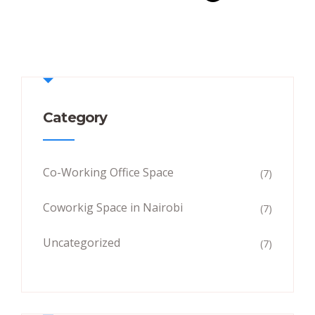
Category
Co-Working Office Space
(7)
Coworkig Space in Nairobi
(7)
Uncategorized
(7)