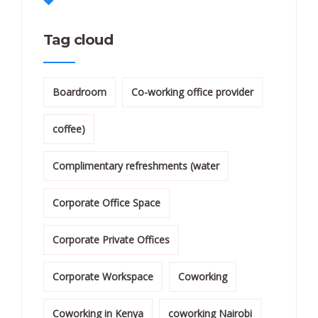
Tag cloud
Boardroom
Co-working office provider
coffee)
Complimentary refreshments (water
Corporate Office Space
Corporate Private Offices
Corporate Workspace
Coworking
Coworking in Kenya
coworking Nairobi