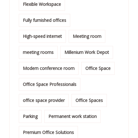
Flexible Workspace
Fully furnished offices
High-speed internet
Meeting room
meeting rooms
Millenium Work Depot
Modern conference room
Office Space
Office Space Professionals
office space provider
Office Spaces
Parking
Permanent work station
Premium Office Solutions