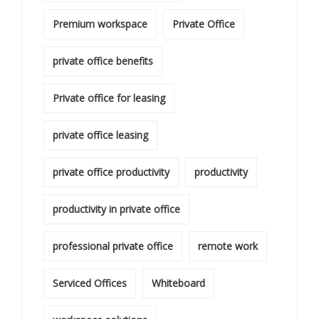
Premium workspace
Private Office
private office benefits
Private office for leasing
private office leasing
private office productivity
productivity
productivity in private office
professional private office
remote work
Serviced Offices
Whiteboard