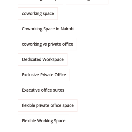
coworking space
Coworking Space in Nairobi
coworking vs private office
Dedicated Workspace
Exclusive Private Office
Executive office suites
flexible private office space
Flexible Working Space