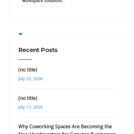
workspace solutions
Recent Posts
(no title)
July 25, 2026
(no title)
July 17, 2026
Why Coworking Spaces Are Becoming the