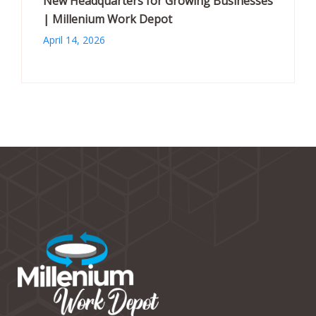
New Headquarters for Growing Businesses
| Millenium Work Depot
April 14, 2026