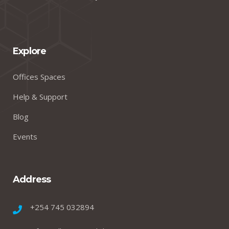
Explore
Offices Spaces
Help & Support
Blog
Events
Address
+254 745 032894