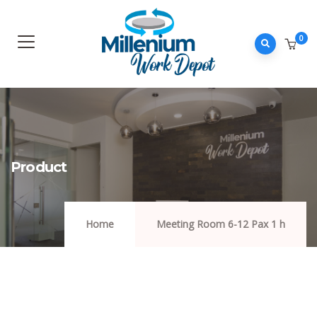
0
Product
Home
Meeting Room 6-12 Pax 1 h