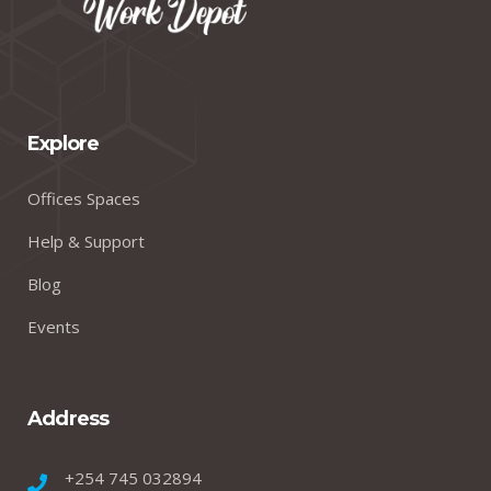
Explore
Offices Spaces
Help & Support
Blog
Events
Address
+254 745 032894