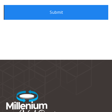
Alternative: