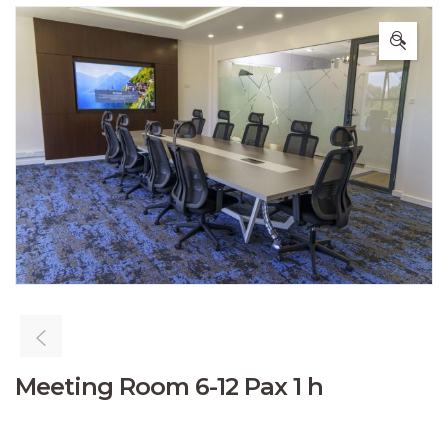
🔍
Meeting Room 6-12 Pax 1 h