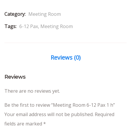
Category:
Meeting Room
Tags:
6-12 Pax
,
Meeting Room
Reviews (0)
Reviews
There are no reviews yet.
Be the first to review “Meeting Room 6-12 Pax 1 h”
Your email address will not be published.
Required
fields are marked
*