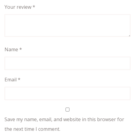
Your review
*
Name
*
Email
*
Save my name, email, and website in this browser for
the next time I comment.