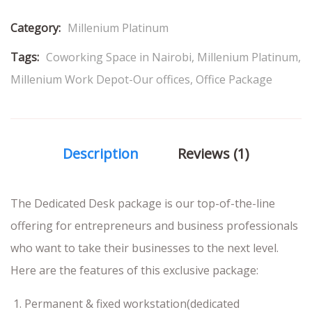
Category:
Millenium Platinum
Tags:
Coworking Space in Nairobi
,
Millenium Platinum
,
Millenium Work Depot-Our offices
,
Office Package
Description
Reviews (1)
The Dedicated Desk package is our top-of-the-line
offering for entrepreneurs and business professionals
who want to take their businesses to the next level.
Here are the features of this exclusive package:
Permanent & fixed workstation(dedicated