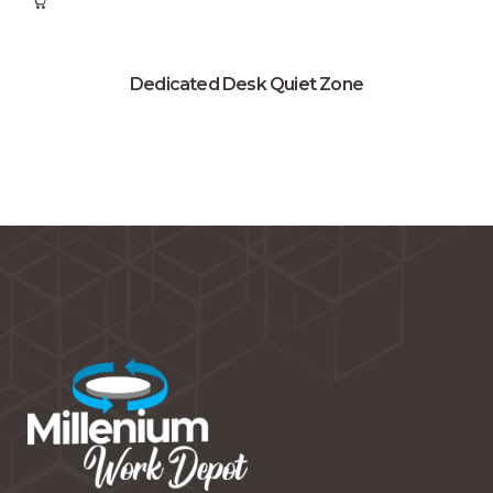
Dedicated Desk Quiet Zone