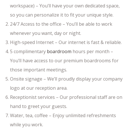
workspace) – You’ll have your own dedicated space,
so you can personalize it to fit your unique style.
24/7 Access to the office – You’ll be able to work
whenever you want, day or night.
High-speed Internet – Our internet is fast & reliable.
5 complimentary
boardroom
hours per month –
You’ll have access to our premium boardrooms for
those important meetings.
Onsite signage – We’ll proudly display your company
logo at our reception area.
Receptionist services – Our professional staff are on
hand to greet your guests.
Water, tea, coffee – Enjoy unlimited refreshments
while you work.