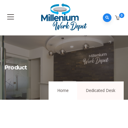
0
Product
Home
Dedicated Desk