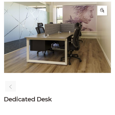
🔍
Dedicated Desk