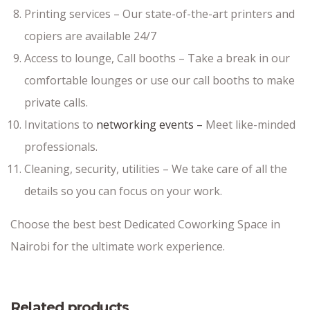
Printing services – Our state-of-the-art printers and
copiers are available 24/7
Access to lounge, Call booths – Take a break in our
comfortable lounges or use our call booths to make
private calls.
Invitations to
networking events –
Meet like-minded
professionals.
Cleaning, security, utilities – We take care of all the
details so you can focus on your work.
Choose the best best Dedicated Coworking Space in
Nairobi for the ultimate work experience.
Related products