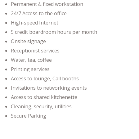
Permanent & fixed workstation
24/7 Access to the office
High-speed Internet
5 credit boardroom hours per month
Onsite signage
Receptionist services
Water, tea, coffee
Printing services
Access to lounge, Call booths
Invitations to networking events
Access to shared kitchenette
Cleaning, security, utilities
Secure Parking