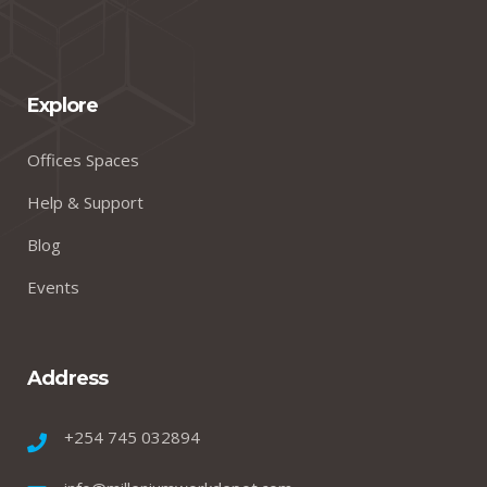
Explore
Offices Spaces
Help & Support
Blog
Events
Address
+254 745 032894