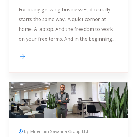
For many growing businesses, it usually
starts the same way.. A quiet corner at
home. A laptop. And the freedom to work
on your free terms. And in the beginning…
by Millenium Savanna Group Ltd