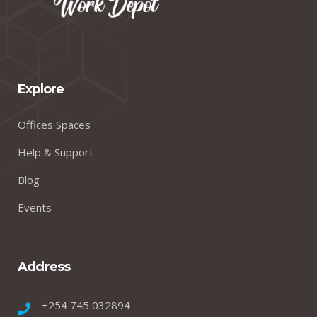
Explore
Offices Spaces
Help & Support
Blog
Events
Address
+254 745 032894