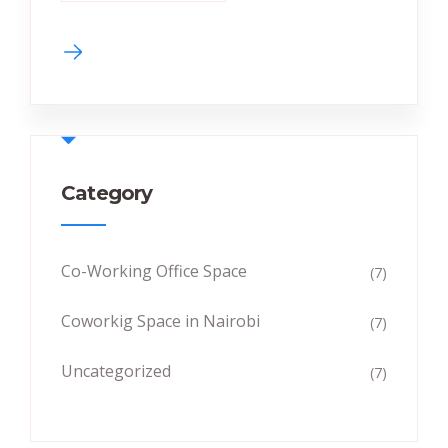
Category
Co-Working Office Space
(7)
Coworkig Space in Nairobi
(7)
Uncategorized
(7)