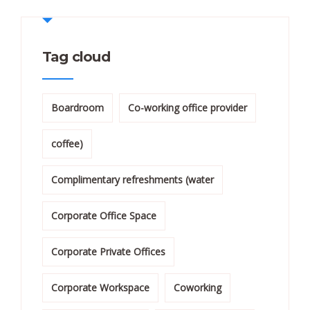
Tag cloud
Boardroom
Co-working office provider
coffee)
Complimentary refreshments (water
Corporate Office Space
Corporate Private Offices
Corporate Workspace
Coworking