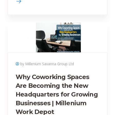
by Millenium Savanna Group Ltd
Why Coworking Spaces
Are Becoming the New
Headquarters for Growing
Businesses | Millenium
Work Depot