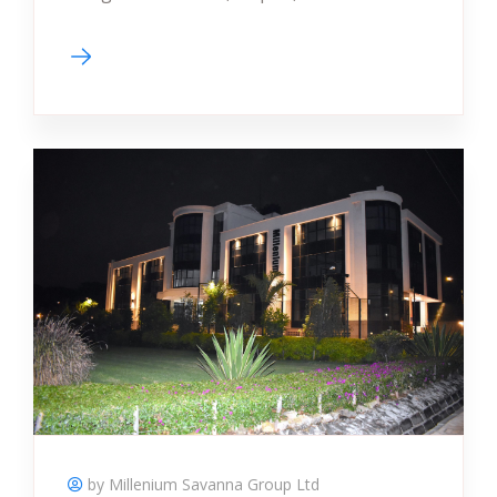
by Millenium Savanna Group Ltd