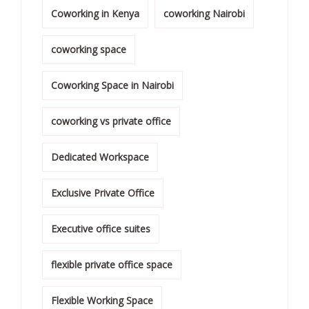
Coworking in Kenya
coworking Nairobi
coworking space
Coworking Space in Nairobi
coworking vs private office
Dedicated Workspace
Exclusive Private Office
Executive office suites
flexible private office space
Flexible Working Space