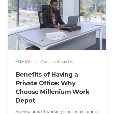
by Millenium Savanna Group Ltd
Benefits of Having a
Private Office: Why
Choose Millenium Work
Depot
Are you tired of working from home or in a