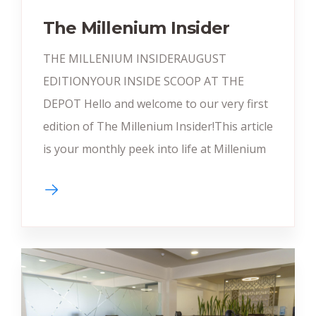
The Millenium Insider
THE MILLENIUM INSIDERAUGUST
EDITIONYOUR INSIDE SCOOP AT THE
DEPOT Hello and welcome to our very first
edition of The Millenium Insider!This article
is your monthly peek into life at Millenium