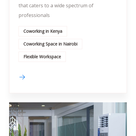
that caters to a wide spectrum of
professionals
Coworking in Kenya
Coworking Space in Nairobi
Flexible Workspace