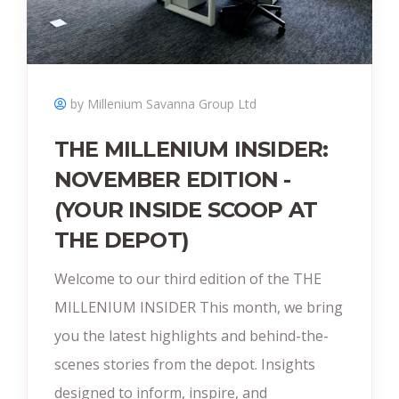
by Millenium Savanna Group Ltd
THE MILLENIUM INSIDER:
NOVEMBER EDITION -
(YOUR INSIDE SCOOP AT
THE DEPOT)
Welcome to our third edition of the THE
MILLENIUM INSIDER This month, we bring
you the latest highlights and behind-the-
scenes stories from the depot. Insights
designed to inform, inspire, and