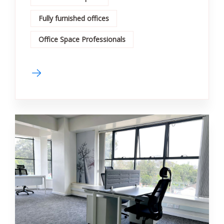
Fully furnished offices
Office Space Professionals