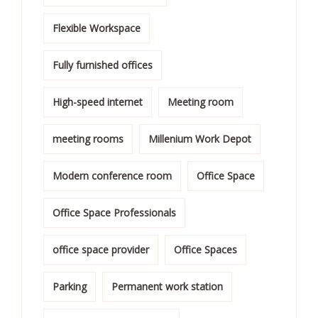
Flexible Workspace
Fully furnished offices
High-speed internet
Meeting room
meeting rooms
Millenium Work Depot
Modern conference room
Office Space
Office Space Professionals
office space provider
Office Spaces
Parking
Permanent work station