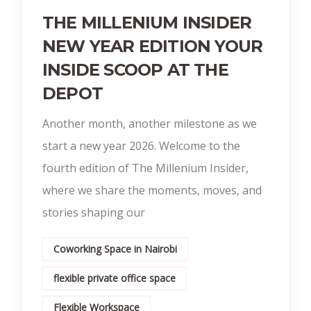
THE MILLENIUM INSIDER
NEW YEAR EDITION YOUR
INSIDE SCOOP AT THE
DEPOT
Another month, another milestone as we
start a new year 2026. Welcome to the
fourth edition of The Millenium Insider,
where we share the moments, moves, and
stories shaping our
Coworking Space in Nairobi
flexible private office space
Flexible Workspace