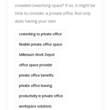
crowded coworking space? If so, it might be
time to consider a private office. Not only
does having your own
coworking vs private office
flexible private office space
Millenium Work Depot
office space provider
private office benefits
private office leasing
productivity in private office
workspace solutions