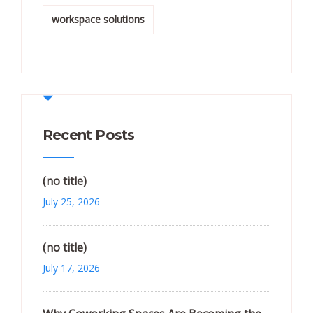
workspace solutions
Recent Posts
(no title)
July 25, 2026
(no title)
July 17, 2026