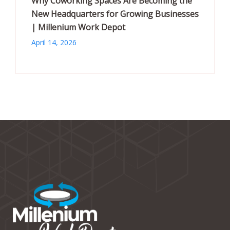
Why Coworking Spaces Are Becoming the
New Headquarters for Growing Businesses
| Millenium Work Depot
April 14, 2026