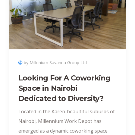
by Millenium Savanna Group Ltd
Looking For A Coworking
Space in Nairobi
Dedicated to Diversity?
Located in the Karen-beaultiful suburbs of
Nairobi, Millennium Work Depot has
emerged as a dynamic coworking space