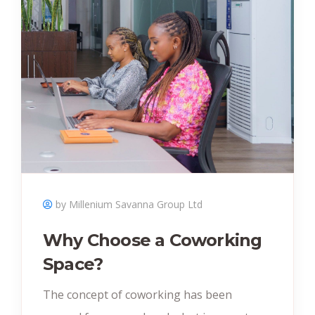
by Millenium Savanna Group Ltd
Why Choose a Coworking
Space?
The concept of coworking has been