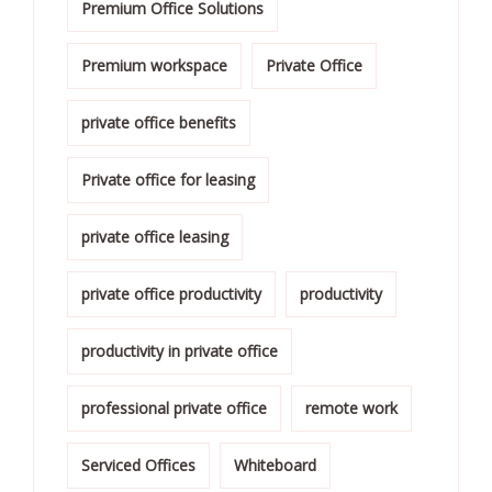
Premium Office Solutions
Premium workspace
Private Office
private office benefits
Private office for leasing
private office leasing
private office productivity
productivity
productivity in private office
professional private office
remote work
Serviced Offices
Whiteboard