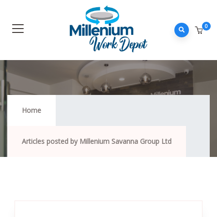
0
Home
Articles posted by Millenium Savanna Group Ltd