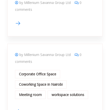
by Millenium Savanna Group Ltd
0
comments
by Millenium Savanna Group Ltd
0
comments
Corporate Office Space
Coworking Space in Nairobi
Meeting room
workspace solutions