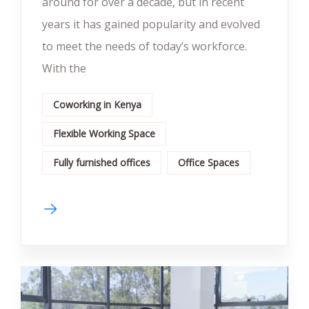
around for over a decade, but in recent
years it has gained popularity and evolved
to meet the needs of today’s workforce.
With the
Coworking in Kenya
Flexible Working Space
Fully furnished offices
Office Spaces