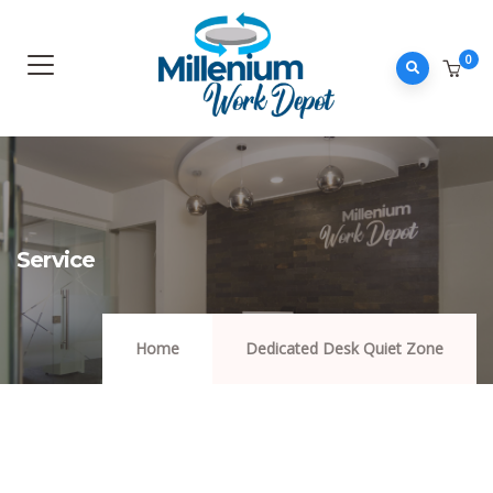
0
Service
Home
Dedicated Desk Quiet Zone