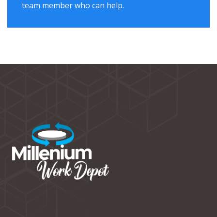
team member who can help.