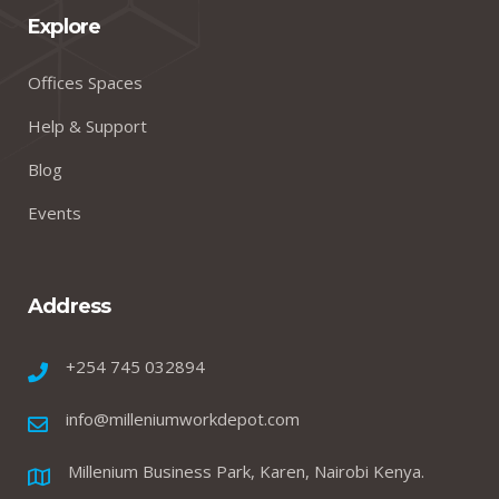
Explore
Offices Spaces
Help & Support
Blog
Events
Address
+254 745 032894
info@milleniumworkdepot.com
Millenium Business Park, Karen, Nairobi Kenya.