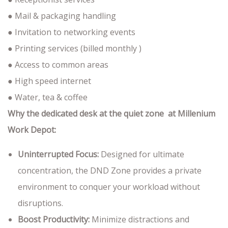
● Mail & packaging handling
● Invitation to networking events
● Printing services (billed monthly )
● Access to common areas
● High speed internet
● Water, tea & coffee
Why the dedicated desk at the quiet zone at Millenium
Work Depot:
Uninterrupted Focus:
Designed for ultimate
concentration, the DND Zone provides a private
environment to conquer your workload without
disruptions.
Boost Productivity:
Minimize distractions and