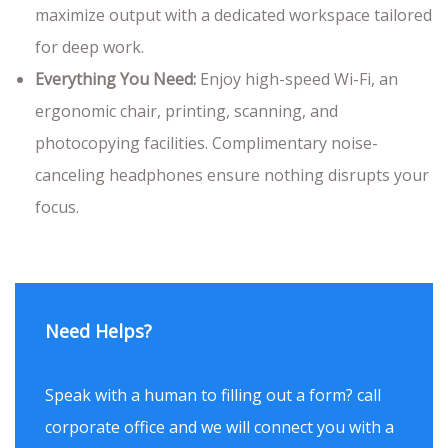
maximize output with a dedicated workspace tailored
for deep work.
Everything You Need:
Enjoy high-speed Wi-Fi, an
ergonomic chair, printing, scanning, and
photocopying facilities. Complimentary noise-
canceling headphones ensure nothing disrupts your
focus.
Need Helps?
Speak with a human to filling out a form? call
corporate office and we will connect you with a