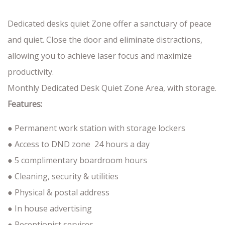
Dedicated desks quiet Zone offer a sanctuary of peace
and quiet. Close the door and eliminate distractions,
allowing you to achieve laser focus and maximize
productivity.
Monthly Dedicated Desk Quiet Zone Area, with storage.
Features:
● Permanent work station with storage lockers
● Access to DND zone 24 hours a day
● 5 complimentary boardroom hours
● Cleaning, security & utilities
● Physical & postal address
● In house advertising
● Receptionist services