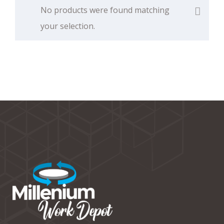
No products were found matching
your selection.