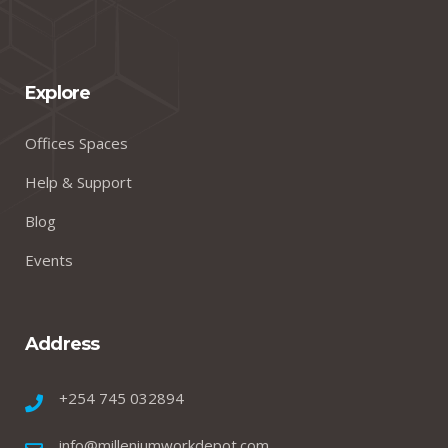
Explore
Offices Spaces
Help & Support
Blog
Events
Address
+254 745 032894
info@milleniumworkdepot.com