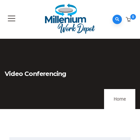
0
Video Conferencing
Home