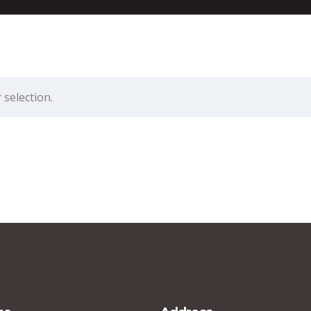
selection.