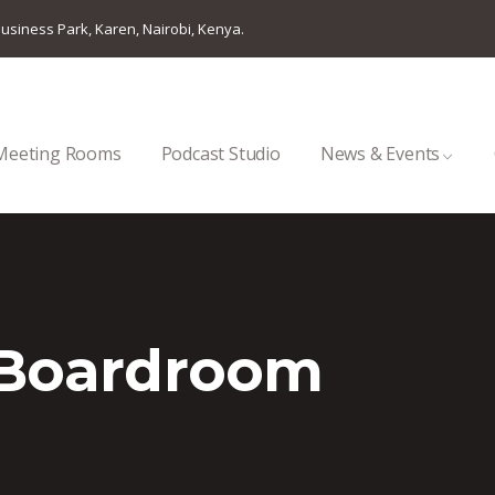
usiness Park, Karen, Nairobi, Kenya.
Meeting Rooms
Podcast Studio
News & Events
 Boardroom