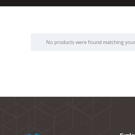
No products were found matching your 