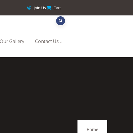
Join Us
Cart
Our Gallery
Contact Us
Home