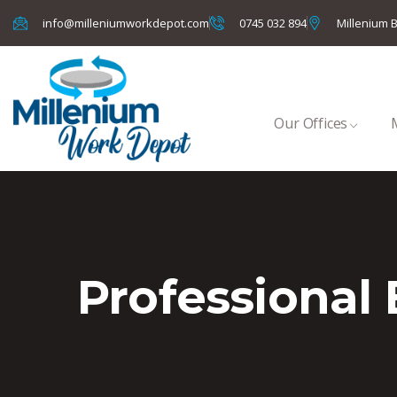
info@milleniumworkdepot.com
0745 032 894
Millenium B
Our Offices
Professional