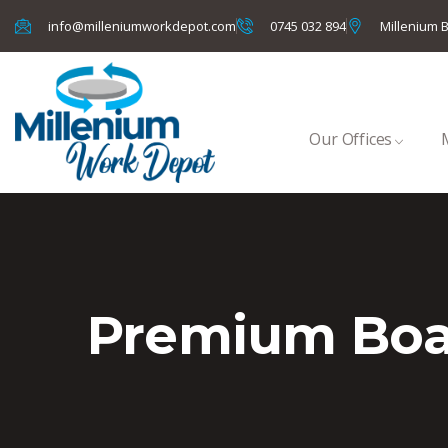
info@milleniumworkdepot.com
0745 032 894
Millenium B
Our Offices
Premium Bo