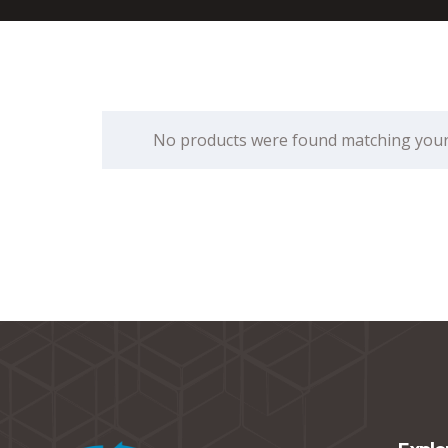
No products were found matching your 