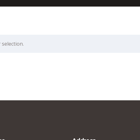
selection.