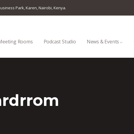
usiness Park, Karen, Nairobi, Kenya.
Meeting Rooms
Podcast Studio
News & Events
ardrrom