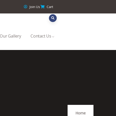
Join Us
Cart
Our Gallery
Contact Us
Home