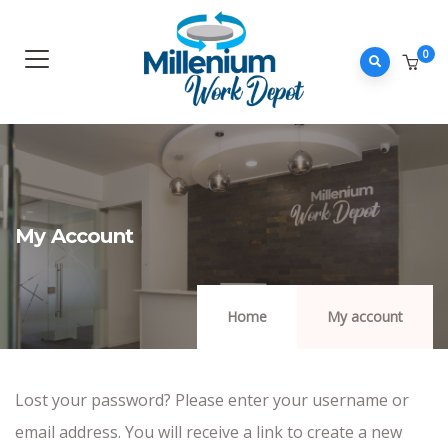
0
My Account
Home
My account
Lost your password? Please enter your username or
email address. You will receive a link to create a new