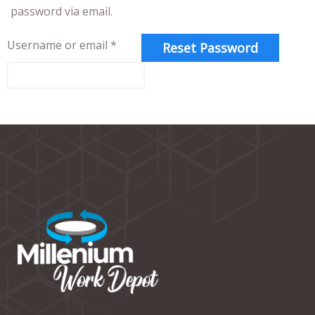
password via email.
Username or email
*
Reset Password
Alternative: