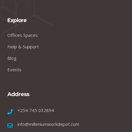
Explore
Offices Spaces
Help & Support
Blog
Events
Address
+254 745 032894
info@milleniumworkdepot.com