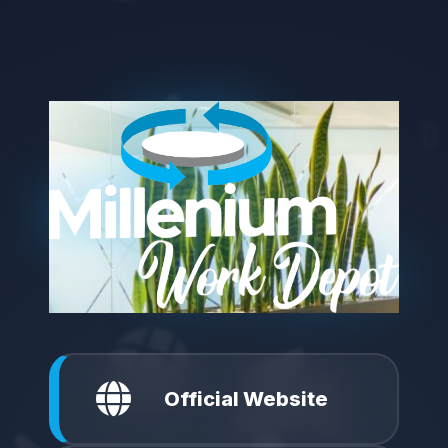
Official Website