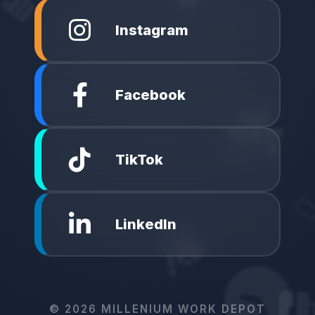
Instagram
Facebook
TikTok
LinkedIn
©
2026
MILLENIUM WORK DEPOT